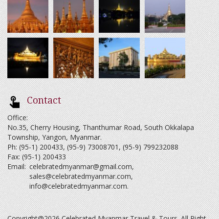
Contact
Office:
No.35, Cherry Housing, Thanthumar Road, South Okkalapa
Township, Yangon, Myanmar.
Ph: (95-1) 200433, (95-9) 73008701, (95-9) 799232088
Fax: (95-1) 200433
Email:
celebratedmyanmar@gmail.com
,
sales@celebratedmyanmar.com
,
info@celebratedmyanmar.com
.
Copyright@2026 Celebrated Myanmar Travel & Tours. All Right