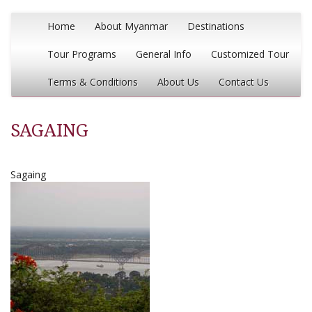
Home
About Myanmar
Destinations
Tour Programs
General Info
Customized Tour
Terms & Conditions
About Us
Contact Us
SAGAING
Sagaing