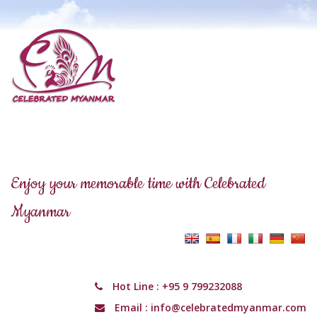
Enjoy your memorable time with Celebrated
Myanmar
Hot Line :
+95 9 799232088
Email :
info@celebratedmyanmar.com