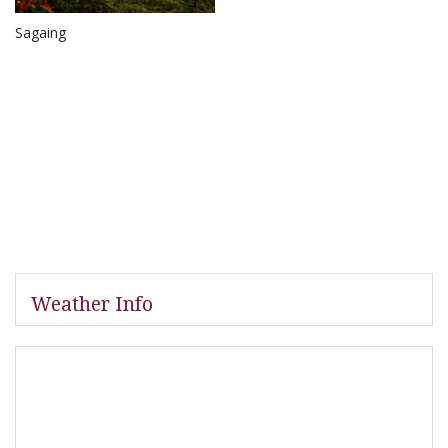
Sagaing
Weather Info