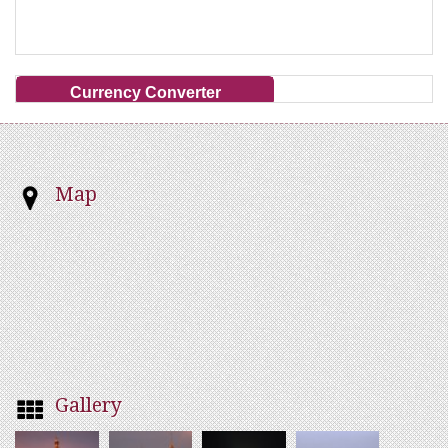
Currency Converter
Map
Gallery