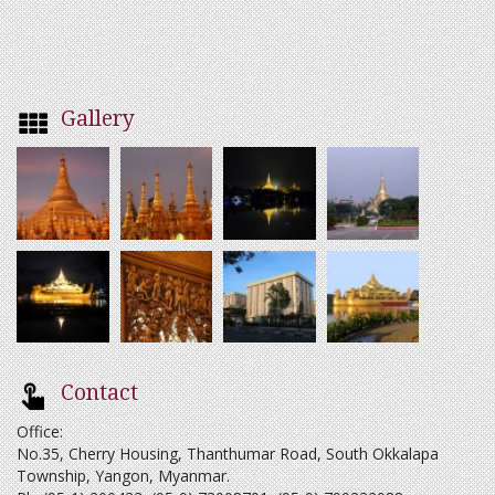
Gallery
Contact
Office:
No.35, Cherry Housing, Thanthumar Road, South Okkalapa
Township, Yangon, Myanmar.