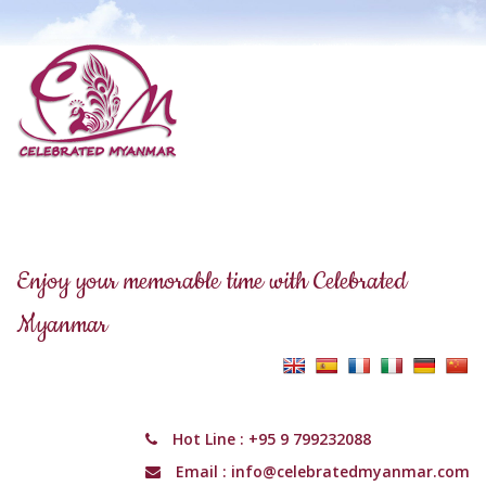
Enjoy your memorable time with Celebrated
Myanmar
Hot Line :
+95 9 799232088
Email :
info@celebratedmyanmar.com