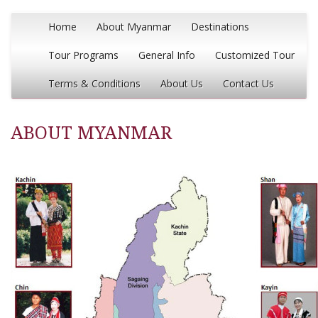
Home
About Myanmar
Destinations
Tour Programs
General Info
Customized Tour
Terms & Conditions
About Us
Contact Us
ABOUT MYANMAR