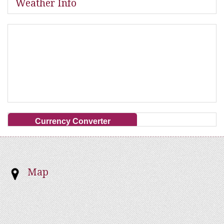
Weather Info
Currency Converter
Map