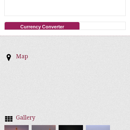
Currency Converter
Map
Gallery