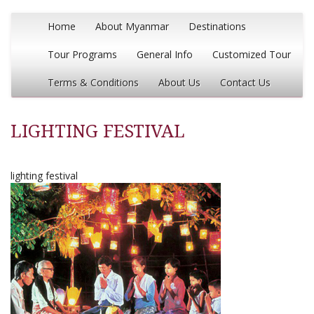
Home
About Myanmar
Destinations
Tour Programs
General Info
Customized Tour
Terms & Conditions
About Us
Contact Us
LIGHTING FESTIVAL
lighting festival