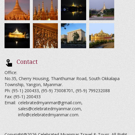
Contact
Office:
No.35, Cherry Housing, Thanthumar Road, South Okkalapa
Township, Yangon, Myanmar.
Ph: (95-1) 200433, (95-9) 73008701, (95-9) 799232088
Fax: (95-1) 200433
Email:
celebratedmyanmar@gmail.com
,
sales@celebratedmyanmar.com
,
info@celebratedmyanmar.com
.
Copyright@2026 Celebrated Myanmar Travel & Tours. All Right