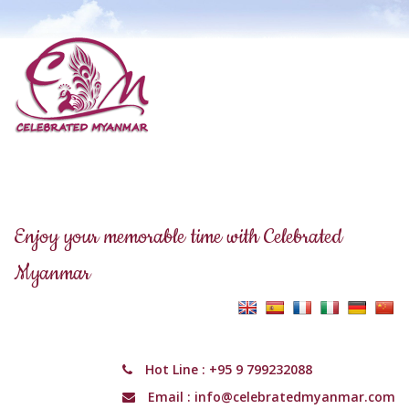
Enjoy your memorable time with Celebrated
Myanmar
Hot Line :
+95 9 799232088
Email :
info@celebratedmyanmar.com