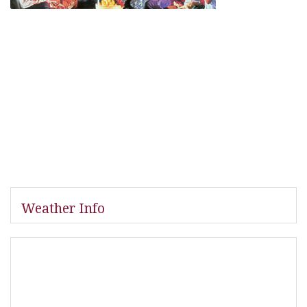
Weather Info