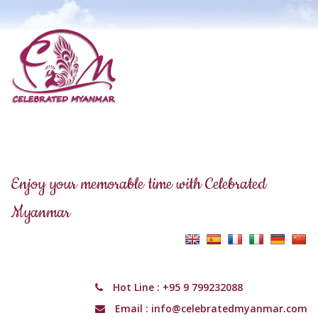
Enjoy your memorable time with Celebrated
Myanmar
Hot Line :
+95 9 799232088
Email :
info@celebratedmyanmar.com