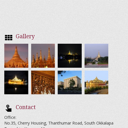
Gallery
Contact
Office:
No.35, Cherry Housing, Thanthumar Road, South Okkalapa