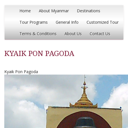
Home
About Myanmar
Destinations
Tour Programs
General Info
Customized Tour
Terms & Conditions
About Us
Contact Us
KYAIK PON PAGODA
Kyaik Pon Pagoda