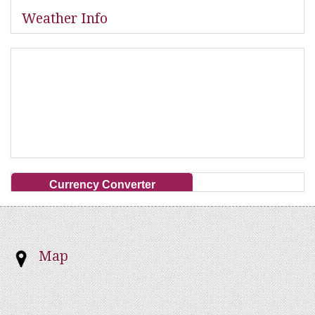
Weather Info
Currency Converter
Map