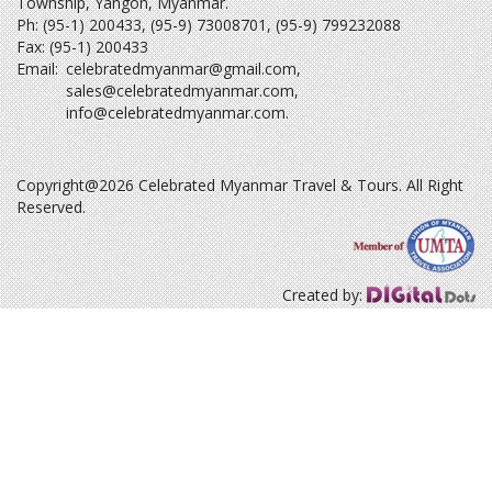
Township, Yangon, Myanmar.
Ph: (95-1) 200433, (95-9) 73008701, (95-9) 799232088
Fax: (95-1) 200433
Email:
celebratedmyanmar@gmail.com
,
sales@celebratedmyanmar.com
,
info@celebratedmyanmar.com
.
Copyright@2026 Celebrated Myanmar Travel & Tours. All Right
Reserved.
Created by: