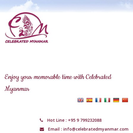
Enjoy your memorable time with Celebrated
Myanmar
Hot Line :
+95 9 799232088
Email :
info@celebratedmyanmar.com