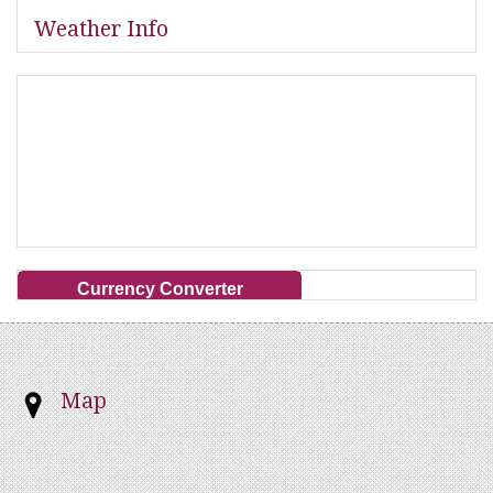
Weather Info
Currency Converter
Map