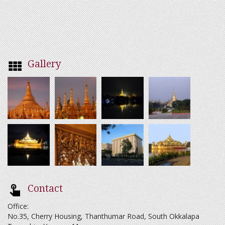
Gallery
Contact
Office:
No.35, Cherry Housing, Thanthumar Road, South Okkalapa