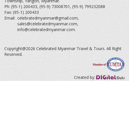
Township, Yangon, Myanmar.
Ph: (95-1) 200433, (95-9) 73008701, (95-9) 799232088
Fax: (95-1) 200433
Email:
celebratedmyanmar@gmail.com
,
sales@celebratedmyanmar.com
,
info@celebratedmyanmar.com
.
Copyright@2026 Celebrated Myanmar Travel & Tours. All Right
Reserved.
Created by: