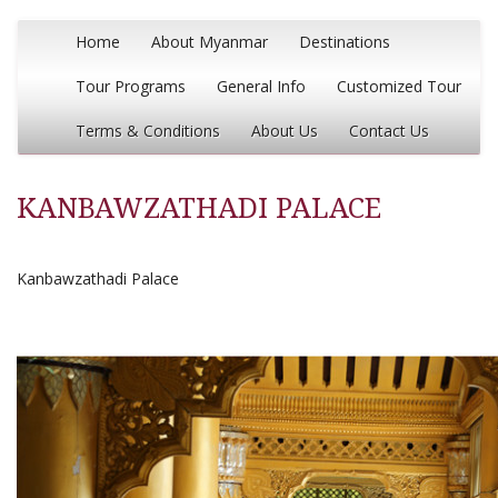
Home
About Myanmar
Destinations
Tour Programs
General Info
Customized Tour
Terms & Conditions
About Us
Contact Us
KANBAWZATHADI PALACE
Kanbawzathadi Palace