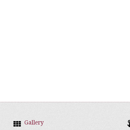
Gallery