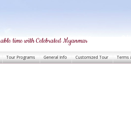
able time with Celebrated Myanmar
Tour Programs
General Info
Customized Tour
Terms 