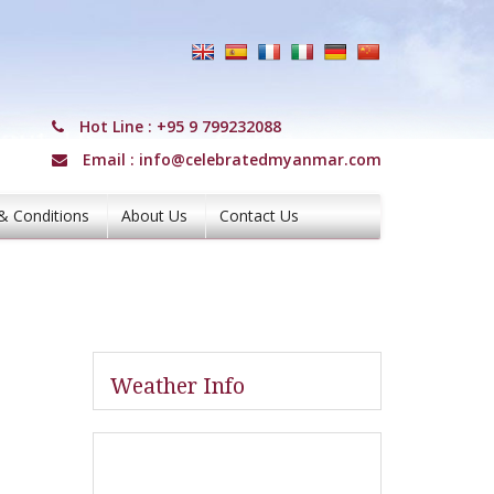
Hot Line :
+95 9 799232088
Email :
info@celebratedmyanmar.com
& Conditions
About Us
Contact Us
Weather Info