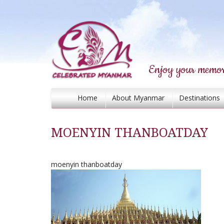
Enjoy your memor
Home
About Myanmar
Destinations
MOENYIN THANBOATDAY
moenyin thanboatday