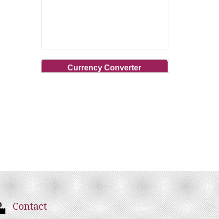
Currency Converter
Contact