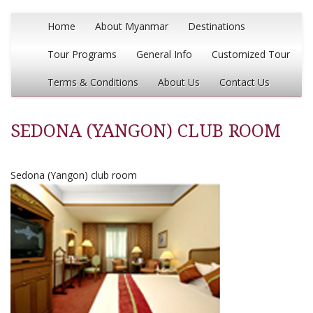
Home
About Myanmar
Destinations
Tour Programs
General Info
Customized Tour
Terms & Conditions
About Us
Contact Us
SEDONA (YANGON) CLUB ROOM
Sedona (Yangon) club room