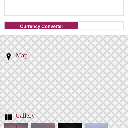
Currency Converter
Map
Gallery