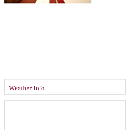
Weather Info