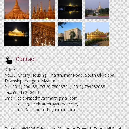
Contact
Office:
No.35, Cherry Housing, Thanthumar Road, South Okkalapa
Township, Yangon, Myanmar.
Ph: (95-1) 200433, (95-9) 73008701, (95-9) 799232088
Fax: (95-1) 200433
Email:
celebratedmyanmar@gmail.com
,
sales@celebratedmyanmar.com
,
info@celebratedmyanmar.com
.
Copyright@2026 Celebrated Myanmar Travel & Tours. All Right