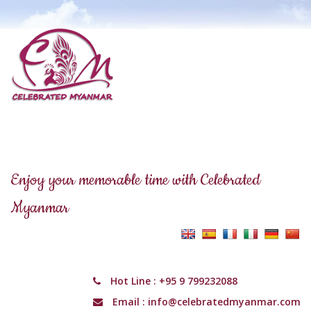
Enjoy your memorable time with Celebrated
Myanmar
Hot Line :
+95 9 799232088
Email :
info@celebratedmyanmar.com