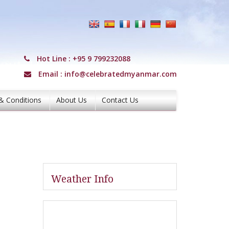
Hot Line :
+95 9 799232088
Email :
info@celebratedmyanmar.com
& Conditions
About Us
Contact Us
Weather Info