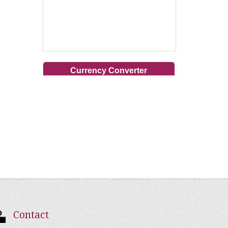
Currency Converter
Contact