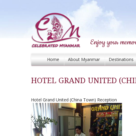
Enjoy your memor
Home
About Myanmar
Destinations
HOTEL GRAND UNITED (CH
Hotel Grand United (China Town) Reception