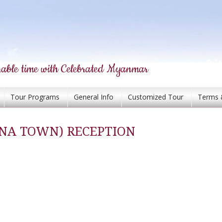
able time with Celebrated Myanmar
Tour Programs
General Info
Customized Tour
Terms 
INA TOWN) RECEPTION