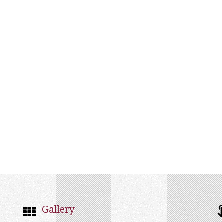
Gallery