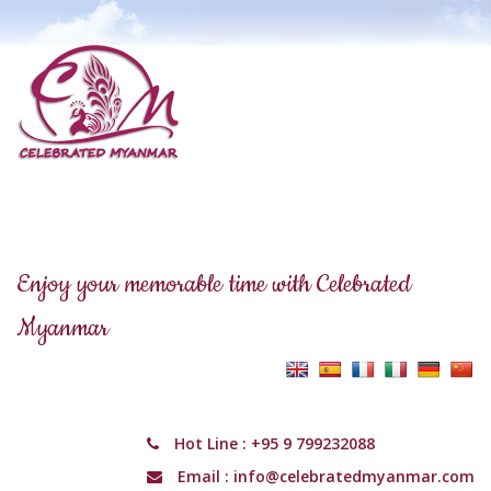
Enjoy your memorable time with Celebrated
Myanmar
Hot Line :
+95 9 799232088
Email :
info@celebratedmyanmar.com