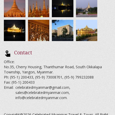
Contact
Office:
No.35, Cherry Housing, Thanthumar Road, South Okkalapa
Township, Yangon, Myanmar.
Ph: (95-1) 200433, (95-9) 73008701, (95-9) 799232088
Fax: (95-1) 200433
Email:
celebratedmyanmar@gmail.com
,
sales@celebratedmyanmar.com
,
info@celebratedmyanmar.com
.
Copyright@2026 Celebrated Myanmar Travel & Tours. All Right