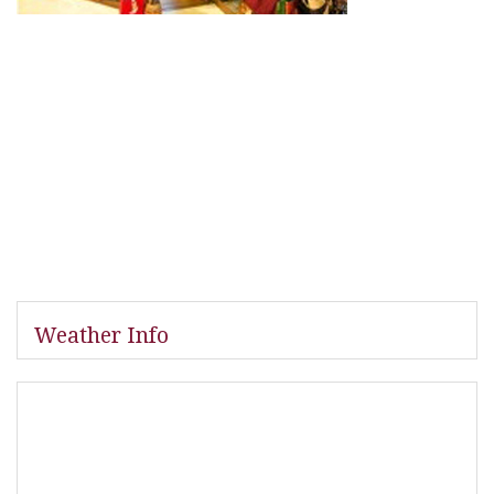
Weather Info