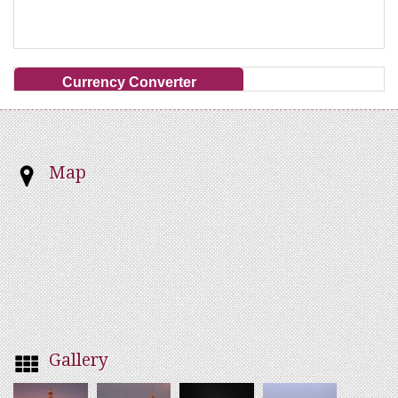
Currency Converter
Map
Gallery