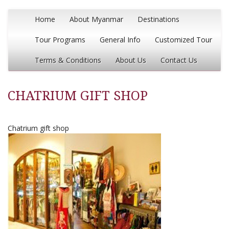
Home
About Myanmar
Destinations
Tour Programs
General Info
Customized Tour
Terms & Conditions
About Us
Contact Us
CHATRIUM GIFT SHOP
Chatrium gift shop