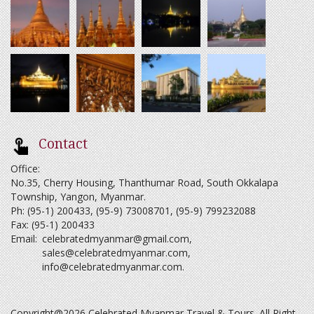
Contact
Office:
No.35, Cherry Housing, Thanthumar Road, South Okkalapa
Township, Yangon, Myanmar.
Ph: (95-1) 200433, (95-9) 73008701, (95-9) 799232088
Fax: (95-1) 200433
Email:
celebratedmyanmar@gmail.com
,
sales@celebratedmyanmar.com
,
info@celebratedmyanmar.com
.
Copyright@2026 Celebrated Myanmar Travel & Tours. All Right