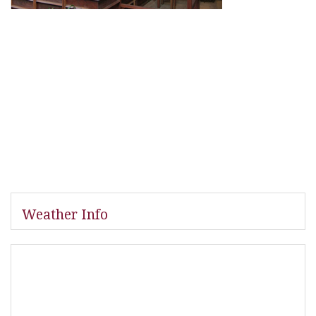
Weather Info