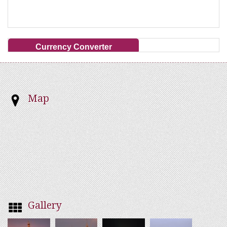
Currency Converter
Map
Gallery