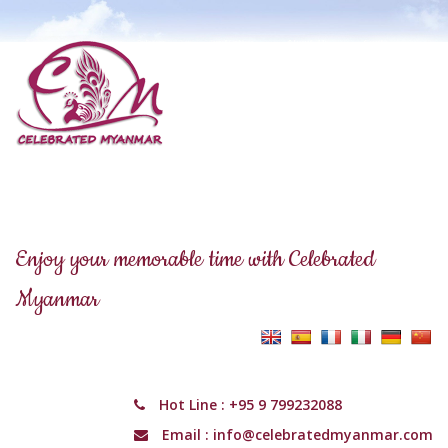
Enjoy your memorable time with Celebrated
Myanmar
Hot Line :
+95 9 799232088
Email :
info@celebratedmyanmar.com