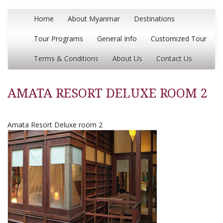
Home
About Myanmar
Destinations
Tour Programs
General Info
Customized Tour
Terms & Conditions
About Us
Contact Us
AMATA RESORT DELUXE ROOM 2
Amata Resort Deluxe room 2