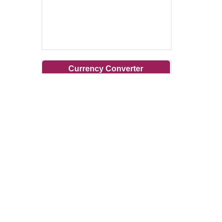
Currency Converter