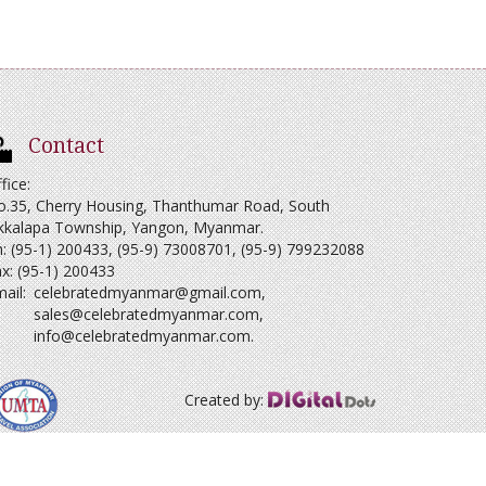
Contact
fice:
o.35, Cherry Housing, Thanthumar Road, South
kkalapa Township, Yangon, Myanmar.
: (95-1) 200433, (95-9) 73008701, (95-9) 799232088
x: (95-1) 200433
ail:
celebratedmyanmar@gmail.com
,
sales@celebratedmyanmar.com
,
info@celebratedmyanmar.com
.
Created by: