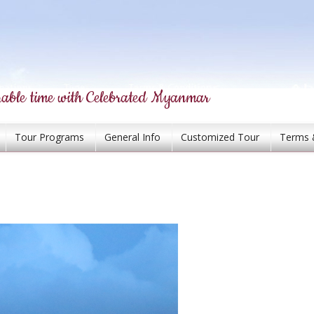
able time with Celebrated Myanmar
Tour Programs
General Info
Customized Tour
Terms 