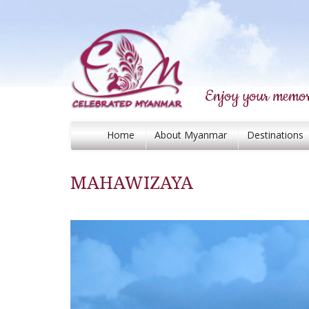
Enjoy your memor
Home
About Myanmar
Destinations
MAHAWIZAYA