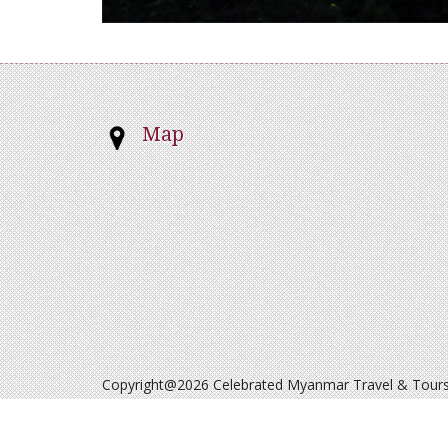
Map
Copyright@2026 Celebrated Myanmar Travel & Tours. 