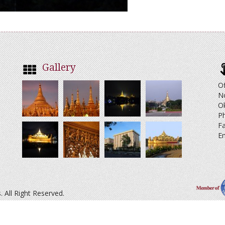
Gallery
Of
N
O
Ph
Fa
Em
All Right Reserved.