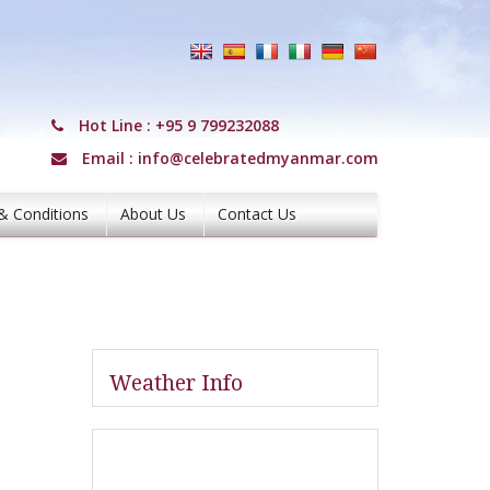
Hot Line :
+95 9 799232088
Email :
info@celebratedmyanmar.com
& Conditions
About Us
Contact Us
Weather Info