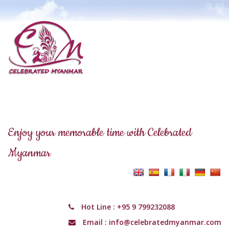
Enjoy your memorable time with Celebrated
Myanmar
Hot Line :
+95 9 799232088
Email :
info@celebratedmyanmar.com