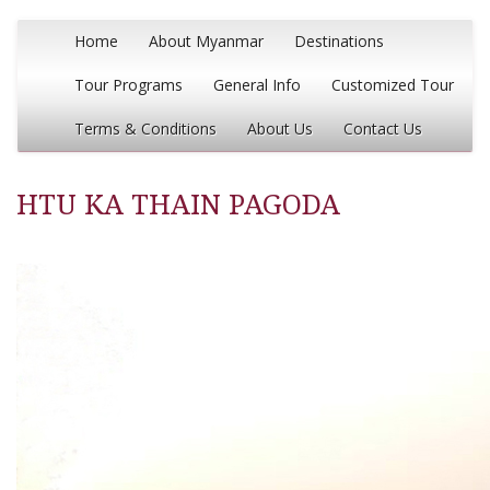
Home
About Myanmar
Destinations
Tour Programs
General Info
Customized Tour
Terms & Conditions
About Us
Contact Us
HTU KA THAIN PAGODA