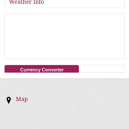
Weather Info
Currency Converter
Map