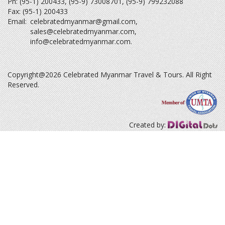
Ph: (95-1) 200433, (95-9) 73008701, (95-9) 799232088
Fax: (95-1) 200433
Email:
celebratedmyanmar@gmail.com
,
sales@celebratedmyanmar.com
,
info@celebratedmyanmar.com
.
Copyright@2026 Celebrated Myanmar Travel & Tours. All Right
Reserved.
Created by: