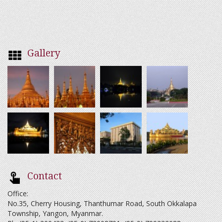
Gallery
Contact
Office:
No.35, Cherry Housing, Thanthumar Road, South Okkalapa
Township, Yangon, Myanmar.