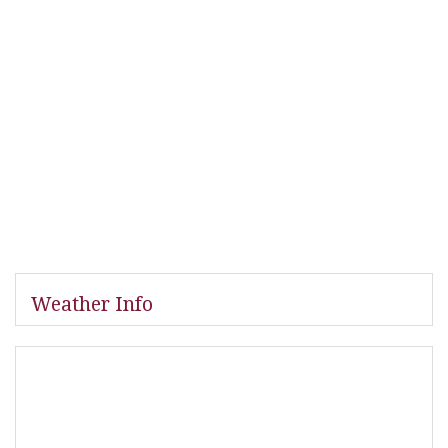
Weather Info