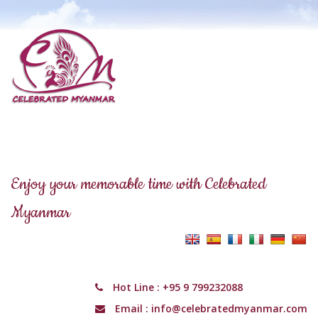
Enjoy your memorable time with Celebrated
Myanmar
Hot Line :
+95 9 799232088
Email :
info@celebratedmyanmar.com