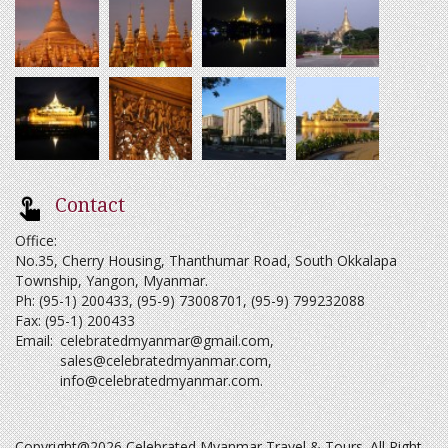
Contact
Office:
No.35, Cherry Housing, Thanthumar Road, South Okkalapa
Township, Yangon, Myanmar.
Ph: (95-1) 200433, (95-9) 73008701, (95-9) 799232088
Fax: (95-1) 200433
Email:
celebratedmyanmar@gmail.com
,
sales@celebratedmyanmar.com
,
info@celebratedmyanmar.com
.
Copyright@2026 Celebrated Myanmar Travel & Tours. All Right