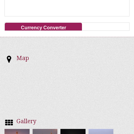
Currency Converter
Map
Gallery