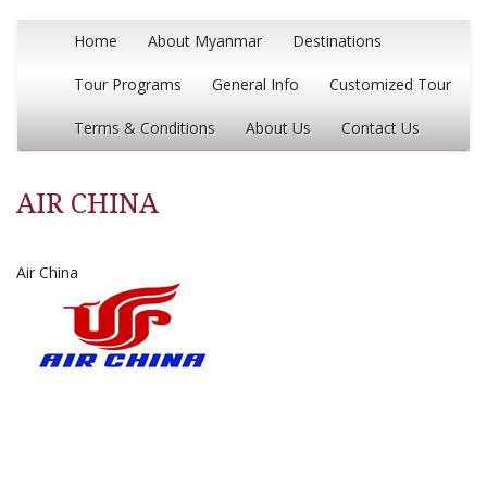
Home
About Myanmar
Destinations
Tour Programs
General Info
Customized Tour
Terms & Conditions
About Us
Contact Us
AIR CHINA
Air China